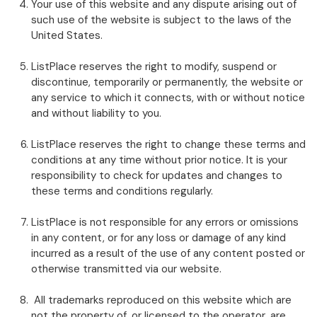
Your use of this website and any dispute arising out of
such use of the website is subject to the laws of the
United States.
ListPlace reserves the right to modify, suspend or
discontinue, temporarily or permanently, the website or
any service to which it connects, with or without notice
and without liability to you.
ListPlace reserves the right to change these terms and
conditions at any time without prior notice. It is your
responsibility to check for updates and changes to
these terms and conditions regularly.
ListPlace is not responsible for any errors or omissions
in any content, or for any loss or damage of any kind
incurred as a result of the use of any content posted or
otherwise transmitted via our website.
All trademarks reproduced on this website which are
not the property of, or licensed to the operator, are