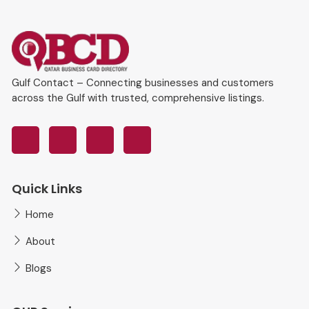
Gulf Contact – Connecting businesses and customers
across the Gulf with trusted, comprehensive listings.
Quick Links
Home
About
Blogs