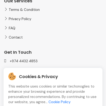
OUR Services
Terms & Condition
Privacy Policy
FAQ
Contact
Get In Touch
+974 4432 4853
mediaplusadvt@gmail.com
Cookies & Privacy
MEDIAPLUS WLL Doha, Qatar
This website uses cookies or similar techonoglies to
enhance your browsing experience and provide
personalized recommendations. By contrinuing to use
our website, you agree...
Cookie Policy