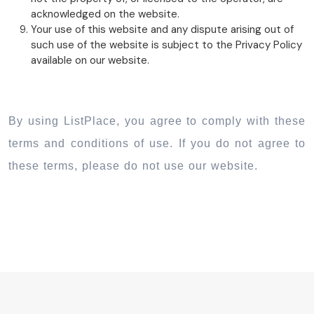
acknowledged on the website.
Your use of this website and any dispute arising out of
such use of the website is subject to the Privacy Policy
available on our website.
By using ListPlace, you agree to comply with these
terms and conditions of use. If you do not agree to
these terms, please do not use our website.