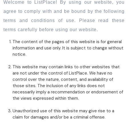
Welcome to ListPlace! By using our website, you
agree to comply with and be bound by the following
terms and conditions of use. Please read these
terms carefully before using our website.
The content of the pages of this website is for general
information and use only. It is subject to change without
notice.
This website may contain links to other websites that
are not under the control of ListPlace. We have no
control over the nature, content, and availability of
those sites. The inclusion of any links does not
necessarily imply a recommendation or endorsement of
the views expressed within them.
Unauthorized use of this website may give rise to a
claim for damages and/or be a criminal offense.