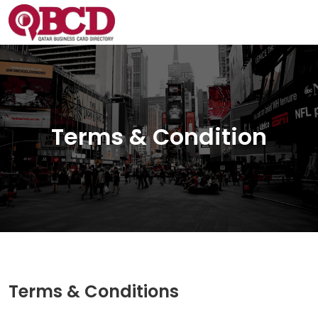
Terms & Condition
Terms & Conditions