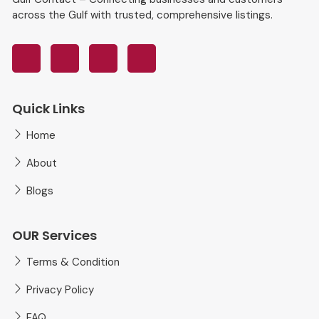
across the Gulf with trusted, comprehensive listings.
Quick Links
Home
About
Blogs
OUR Services
Terms & Condition
Privacy Policy
FAQ