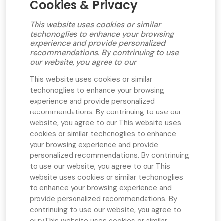
Cookies & Privacy
This website uses cookies or similar
techonoglies to enhance your browsing
experience and provide personalized
recommendations. By contrinuing to use
our website, you agree to our
This website uses cookies or similar
techonoglies to enhance your browsing
experience and provide personalized
recommendations. By contrinuing to use our
website, you agree to our
This website uses
cookies or similar techonoglies to enhance
your browsing experience and provide
personalized recommendations. By contrinuing
to use our website, you agree to our
This
website uses cookies or similar techonoglies
to enhance your browsing experience and
provide personalized recommendations. By
contrinuing to use our website, you agree to
ourv
This website uses cookies or similar