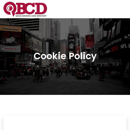
Cookie Policy