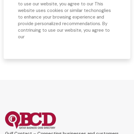
to use our website, you agree to our
This
website uses cookies or similar techonoglies
to enhance your browsing experience and
provide personalized recommendations. By
contrinuing to use our website, you agree to
our
Gulf Contact – Connecting businesses and customers