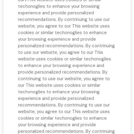
techonoglies to enhance your browsing
experience and provide personalized
recommendations. By contrinuing to use our
website, you agree to our
This website uses
cookies or similar techonoglies to enhance
your browsing experience and provide
personalized recommendations. By contrinuing
to use our website, you agree to our
This
website uses cookies or similar techonoglies
to enhance your browsing experience and
provide personalized recommendations. By
contrinuing to use our website, you agree to
our
This website uses cookies or similar
techonoglies to enhance your browsing
experience and provide personalized
recommendations. By contrinuing to use our
website, you agree to our
This website uses
cookies or similar techonoglies to enhance
your browsing experience and provide
personalized recommendations. By contrinuing