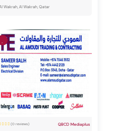
Al Wakrah, Al Wakrah, Qatar
(0 reviews)
QBCD Mediaplus