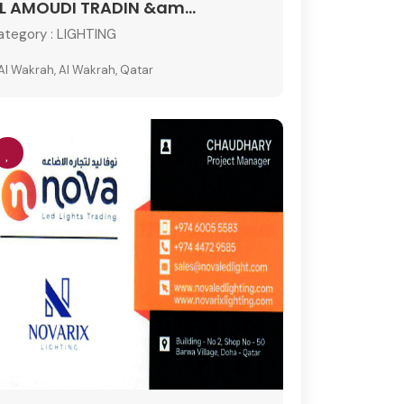
L AMOUDI TRADIN &am...
ategory :
LIGHTING
Al Wakrah, Al Wakrah, Qatar