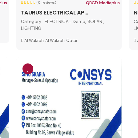
lus
(0 reviews)
QBCD Mediaplus
TAURUS ELECTRICAL AP...
N
Category :
ELECTRICAL &amp; SOLAR ,
C
LIGHTING
L
Al Wakrah, Al Wakrah, Qatar