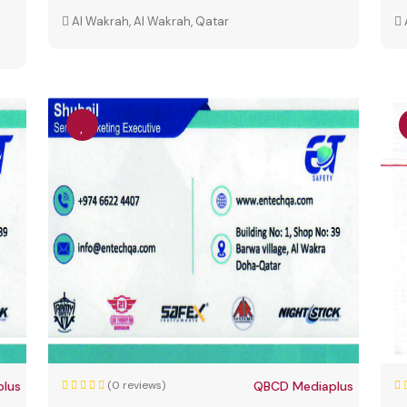
Al Wakrah, Al Wakrah, Qatar
lus
(0 reviews)
QBCD Mediaplus