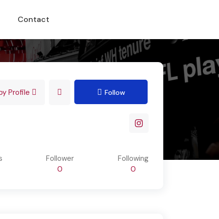
Contact
y Profile
Follow
s
Follower
Following
0
0