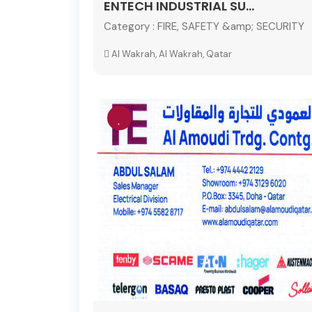
ENTECH INDUSTRIAL SU...
Category :
FIRE, SAFETY &amp; SECURITY
Al Wakrah, Al Wakrah, Qatar