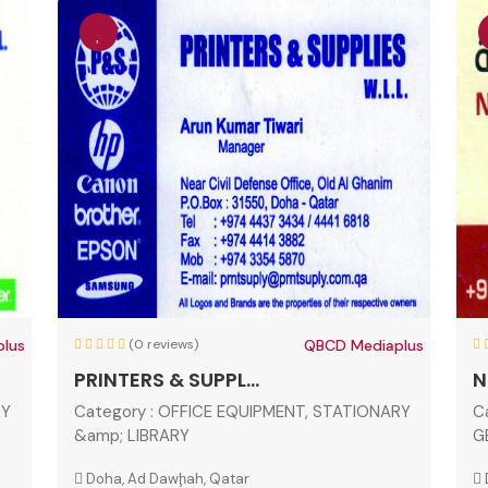
lus
(0 reviews)
QBCD Mediaplus
PRINTERS & SUPPL...
N
RY
Category :
OFFICE EQUIPMENT, STATIONARY
C
&amp; LIBRARY
G
Doha, Ad Dawḩah, Qatar