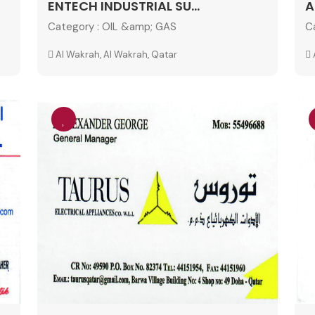
ENTECH INDUSTRIAL SU...
A
Category :
OIL &amp; GAS
C
Al Wakrah, Al Wakrah, Qatar