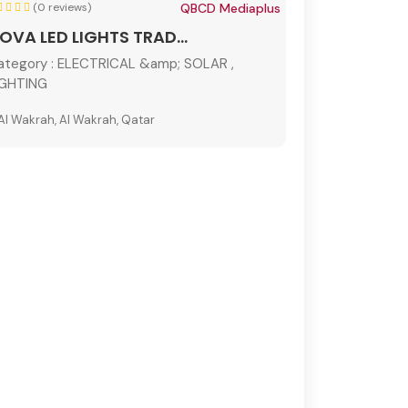
(0 reviews)
QBCD Mediaplus
OVA LED LIGHTS TRAD...
ategory :
ELECTRICAL &amp; SOLAR ,
IGHTING
Al Wakrah, Al Wakrah, Qatar