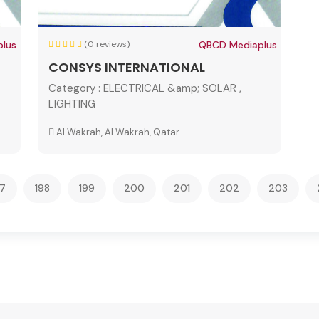
lus
(0 reviews)
QBCD Mediaplus
CONSYS INTERNATIONAL
Category :
ELECTRICAL &amp; SOLAR ,
LIGHTING
Al Wakrah, Al Wakrah, Qatar
97
198
199
200
201
202
203