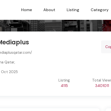
Home
About
Listing
Category
ediaplus
Profile
Cop
ediaplusqatar.com/
ha Qatar,
7 Oct 2025
Listing
Total View
4115
3401011