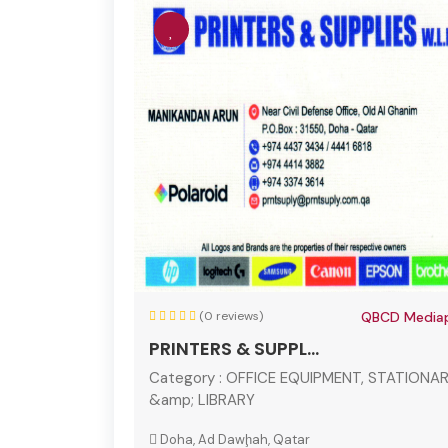
(0 reviews)
QBCD Mediap
PRINTERS & SUPPL...
Category :
OFFICE EQUIPMENT, STATIONA
&amp; LIBRARY
Doha, Ad Dawḩah, Qatar