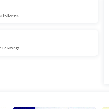
o Followers
o Followings