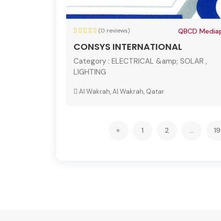
(0 reviews)
QBCD Mediap
CONSYS INTERNATIONAL
Category :
ELECTRICAL &amp; SOLAR ,
LIGHTING
Al Wakrah, Al Wakrah, Qatar
«
1
2
...
1