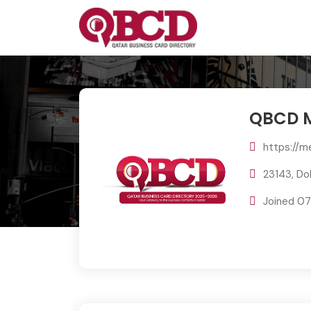
QBCD M
https://m
23143, Do
Joined 0