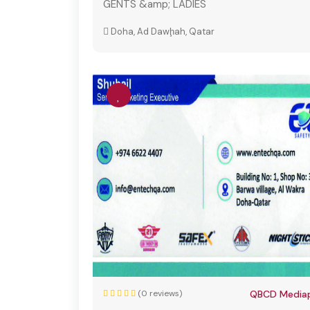
GENTS &amp; LADIES
Doha, Ad Dawḩah, Qatar
(0 reviews)
QBCD Mediap