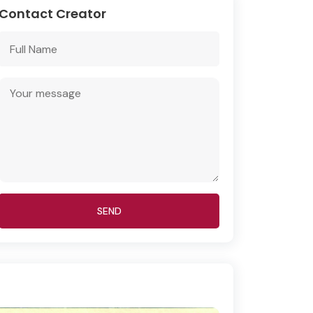
Contact Creator
SEND