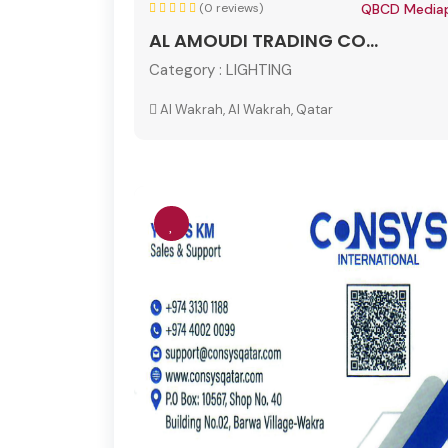
(0 reviews)
QBCD Mediap
AL AMOUDI TRADING CO...
Category :
LIGHTING
Al Wakrah, Al Wakrah, Qatar