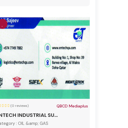
(0 reviews)
QBCD Mediaplus
NTECH INDUSTRIAL SU...
ategory :
OIL &amp; GAS