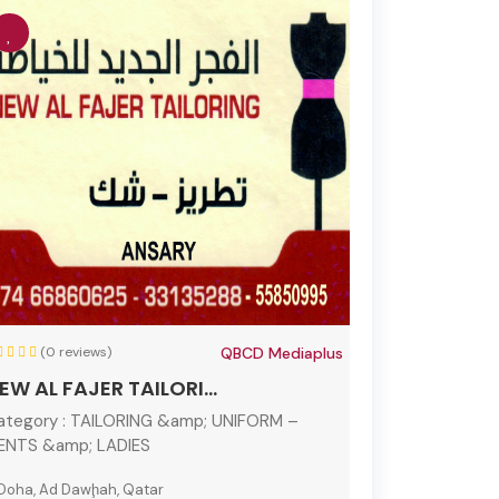
(0 reviews)
QBCD Mediaplus
EW AL FAJER TAILORI...
ategory :
TAILORING &amp; UNIFORM –
ENTS &amp; LADIES
Doha, Ad Dawḩah, Qatar