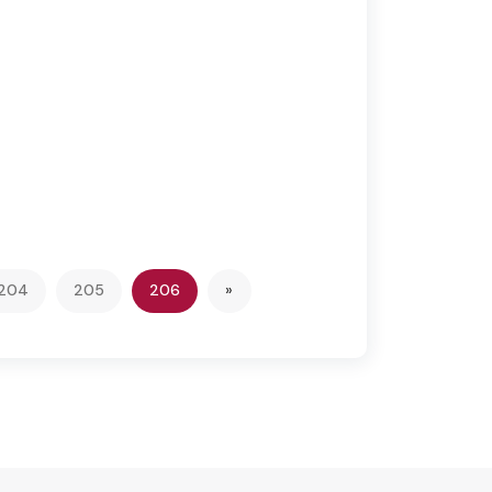
(current)
Next
204
205
206
»