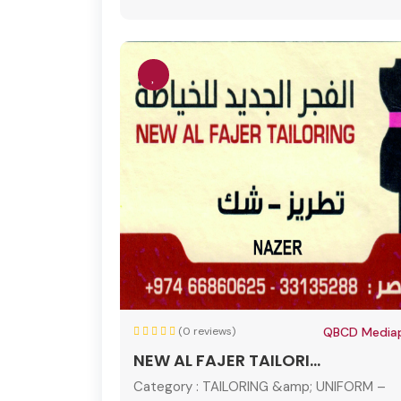
(0 reviews)
QBCD Mediap
NEW AL FAJER TAILORI...
Category :
TAILORING &amp; UNIFORM –