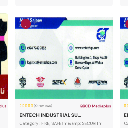
lus
(0 reviews)
QBCD Mediaplus
ENTECH INDUSTRIAL SU...
E
Category :
FIRE, SAFETY &amp; SECURITY
C