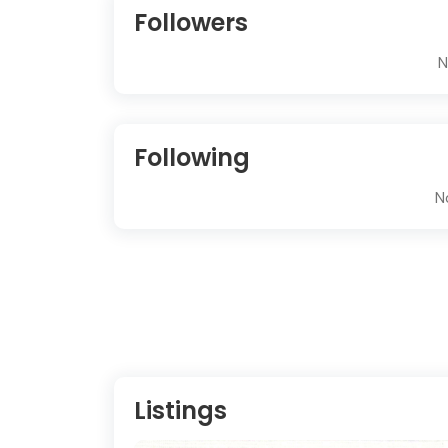
Followers
N
Following
N
Listings