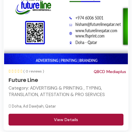
( 0 reviews )
QBCD Mediaplus
Future Line
Category:
ADVERTISING & PRINTING , TYPING,
TRANSLATION, ATTESTATION & PRO SERVICES
Doha, Ad Dawḩah, Qatar
View Details