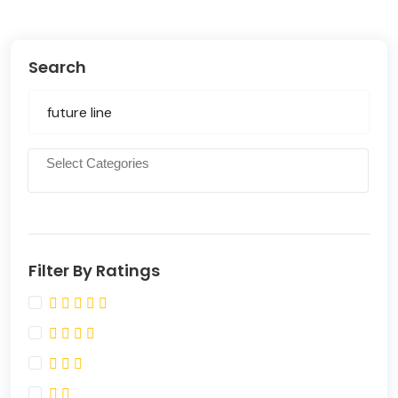
Search
Filter By Ratings