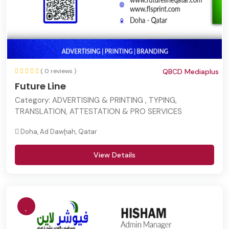
( 0 reviews )
QBCD Mediaplus
Future Line
Category:
ADVERTISING & PRINTING , TYPING,
TRANSLATION, ATTESTATION & PRO SERVICES
Doha, Ad Dawḩah, Qatar
View Details