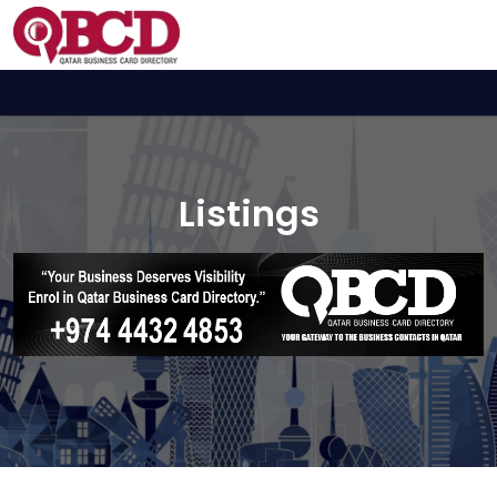
Listings