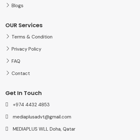
Blogs
OUR Services
Terms & Condition
Privacy Policy
FAQ
Contact
Get In Touch
+974 4432 4853
mediaplusadvt@gmail.com
MEDIAPLUS WLL Doha, Qatar