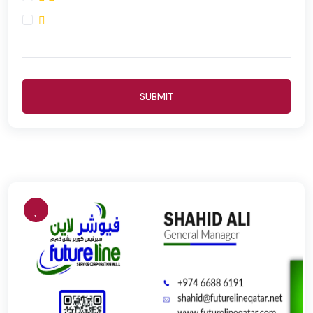
SUBMIT