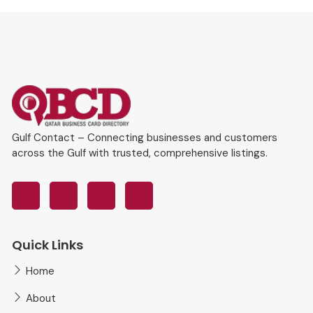
Gulf Contact – Connecting businesses and customers
across the Gulf with trusted, comprehensive listings.
Quick Links
Home
About