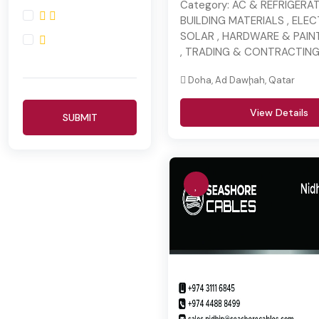
Category:
AC & REFRIGERAT
BUILDING MATERIALS , ELE
SOLAR , HARDWARE & PAINT
, TRADING & CONTRACTIN
Doha, Ad Dawḩah, Qatar
View Details
SUBMIT