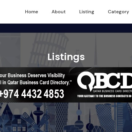
Home
About
Listing
Category
Listings