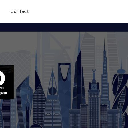
Contact