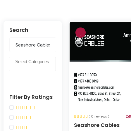
Search
Filter By Ratings
( 0 reviews )
QB
Seashore Cables