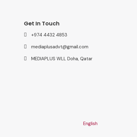
Get In Touch
+974 4432 4853
mediaplusadvt@gmail.com
MEDIAPLUS WLL Doha, Qatar
English