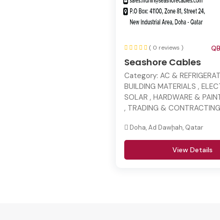
( 0 reviews )
QB
Seashore Cables
Category:
AC & REFRIGERAT
BUILDING MATERIALS , ELE
SOLAR , HARDWARE & PAINT
, TRADING & CONTRACTIN
Doha, Ad Dawḩah, Qatar
View Details