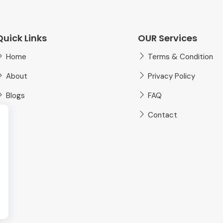
Quick Links
OUR Services
Home
Terms & Condition
About
Privacy Policy
Blogs
FAQ
Contact