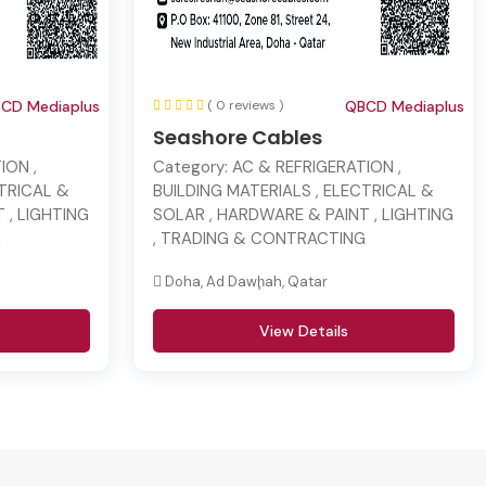
CD Mediaplus
( 0 reviews )
QBCD Mediaplus
Seashore Cables
ION ,
Category:
AC & REFRIGERATION ,
CTRICAL &
BUILDING MATERIALS , ELECTRICAL &
 , LIGHTING
SOLAR , HARDWARE & PAINT , LIGHTING
G
, TRADING & CONTRACTING
Doha, Ad Dawḩah, Qatar
View Details