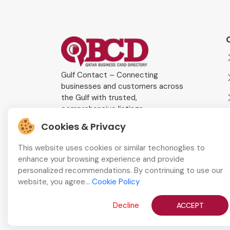
Gulf Contact – Connecting
businesses and customers across
the Gulf with trusted,
comprehensive listings.
Cookies & Privacy
This website uses cookies or similar techonoglies to
enhance your browsing experience and provide
personalized recommendations. By contrinuing to use our
website, you agree...
Cookie Policy
Decline
ACCEPT
Copyright © 2026
QBCD
All Rights Reserved