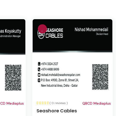
CD Mediaplus
( 0 reviews )
QBCD Mediaplus
Seashore Cables