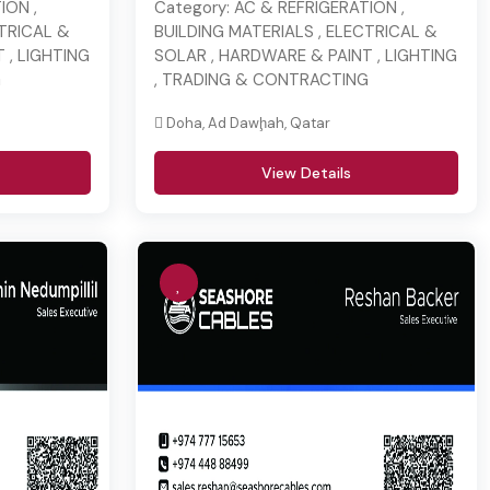
ION ,
Category:
AC & REFRIGERATION ,
CTRICAL &
BUILDING MATERIALS , ELECTRICAL &
 , LIGHTING
SOLAR , HARDWARE & PAINT , LIGHTING
G
, TRADING & CONTRACTING
Doha, Ad Dawḩah, Qatar
View Details