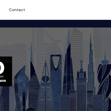
Contact