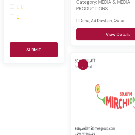
Category:
MEDIA & MEDIA
PRODUCTIONS
Doha, Ad Dawḩah, Qatar
View Details
SUBMIT