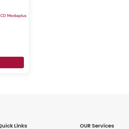
CD Mediaplus
Quick Links
OUR Services