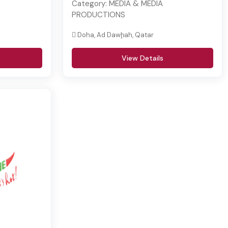
Category:
MEDIA & MEDIA
PRODUCTIONS
Doha, Ad Dawḩah, Qatar
View Details