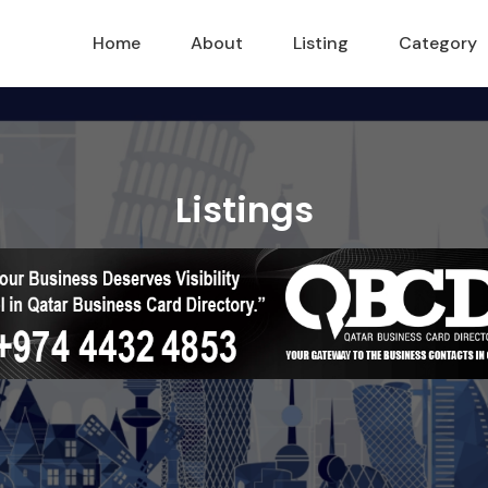
Home
About
Listing
Category
Listings