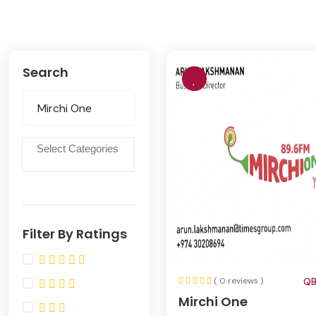
Search
Filter By Ratings
( 0 reviews )
QB
Mirchi One