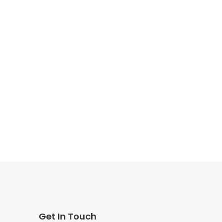
Get In Touch