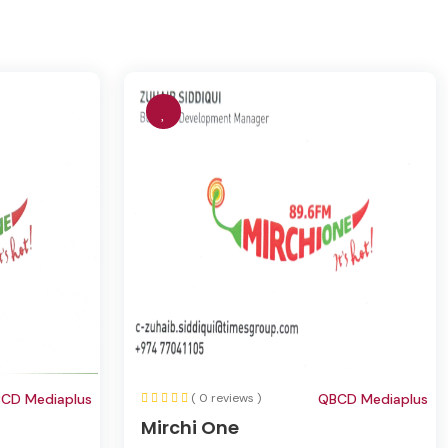
CD Mediaplus
( 0 reviews )
QBCD Mediaplus
Mirchi One