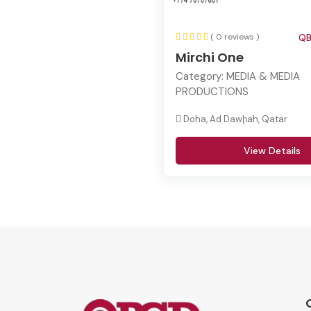
( 0 reviews )
QB
Mirchi One
Category:
MEDIA & MEDIA
PRODUCTIONS
Doha, Ad Dawḩah, Qatar
View Details