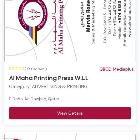
( 0 reviews )
QBCD Mediaplus
Al Maha Printing Press W.L.L
Category:
ADVERTISING & PRINTING
Doha, Ad Dawḩah, Qatar
View Details