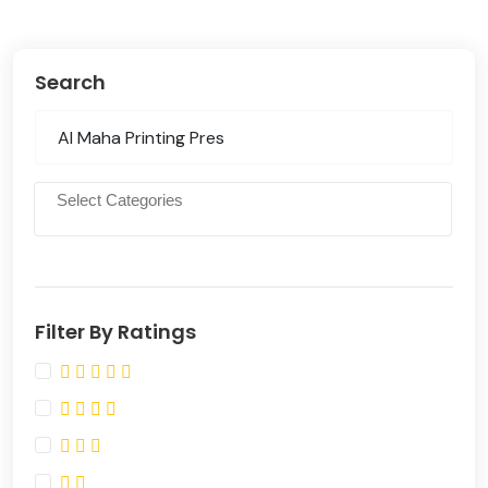
Search
Filter By Ratings