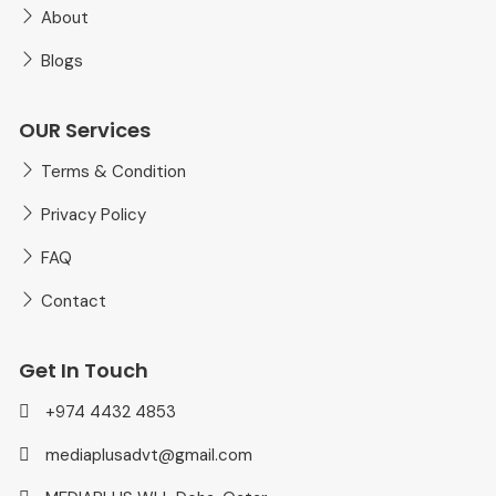
About
Blogs
OUR Services
Terms & Condition
Privacy Policy
FAQ
Contact
Get In Touch
+974 4432 4853
mediaplusadvt@gmail.com