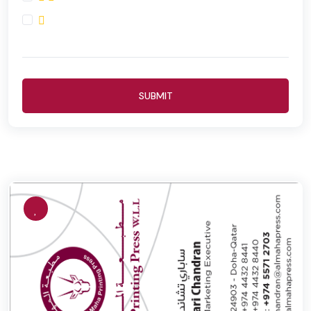
SUBMIT