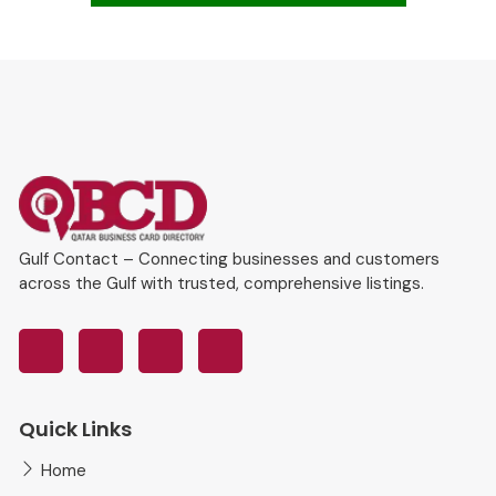
Gulf Contact – Connecting businesses and customers
across the Gulf with trusted, comprehensive listings.
Quick Links
Home