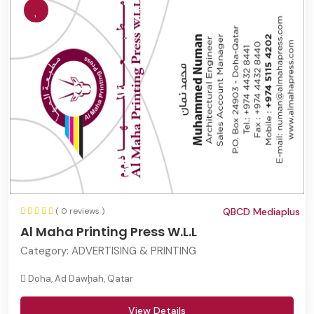
( 0 reviews )
QBCD Mediaplus
Al Maha Printing Press W.L.L
Category:
ADVERTISING & PRINTING
Doha, Ad Dawḩah, Qatar
View Details