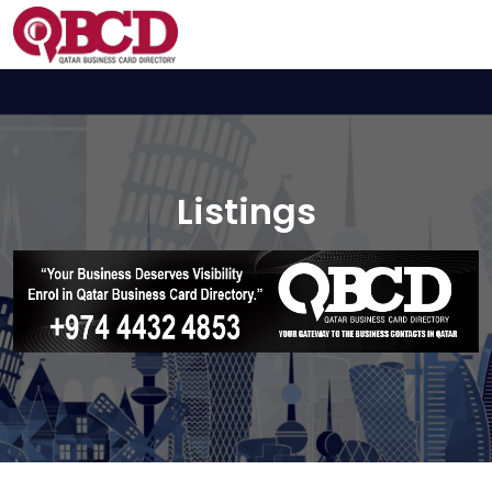
Listings