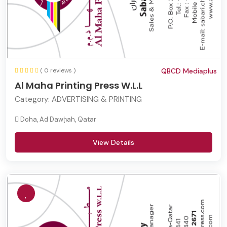
( 0 reviews )
QBCD Mediaplus
Al Maha Printing Press W.L.L
Category:
ADVERTISING & PRINTING
Doha, Ad Dawḩah, Qatar
View Details